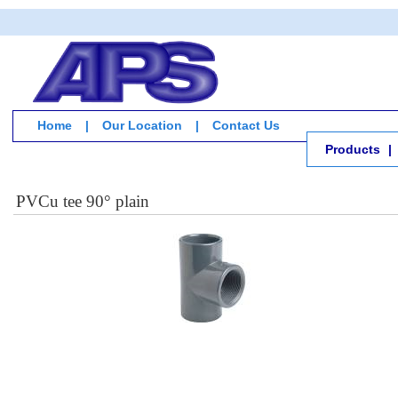
Home
|
Our Location
|
Contact Us
Products
|
PVCu tee 90° plain