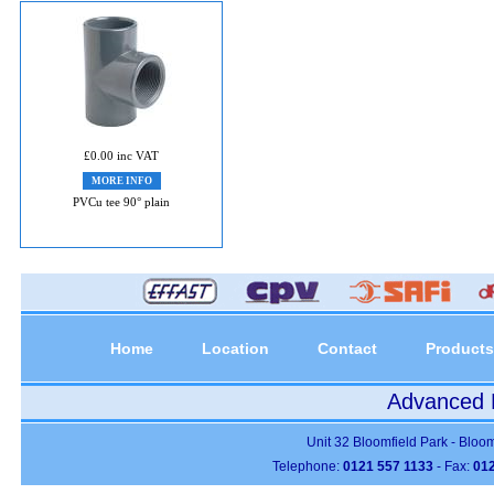
£0.00 inc VAT
MORE INFO
PVCu tee 90° plain
Home
Location
Contact
Products
Advanced P
Unit 32 Bloomfield Park - Bloo
Telephone:
0121 557 1133
- Fax:
012