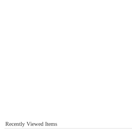
Recently Viewed Items