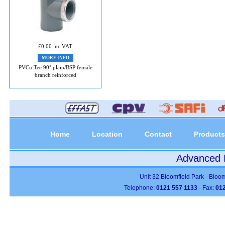
£0.00 inc VAT
MORE INFO
PVCu Tee 90° plain/BSP female
branch reinforced
Home
Location
Contact
Products
Advanced P
Unit 32 Bloomfield Park - Bloo
Telephone:
0121 557 1133
- Fax:
012