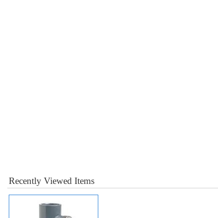
Recently Viewed Items