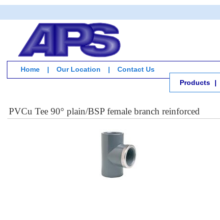
Home
|
Our Location
|
Contact Us
Products
|
PVCu Tee 90° plain/BSP female branch reinforced