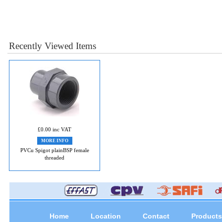
Recently Viewed Items
£0.00 inc VAT
MORE INFO
PVCu Spigot plainBSP female
threaded
Home
Location
Contact
Products