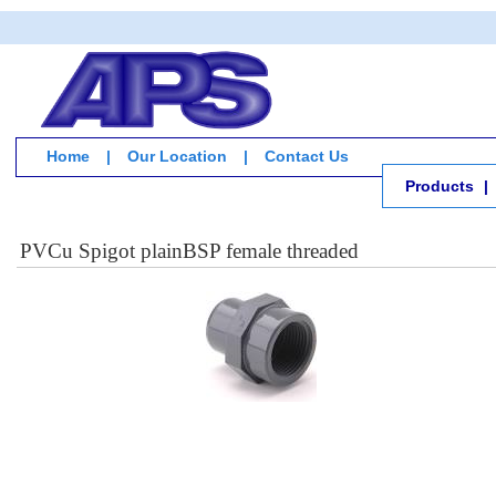
Home
|
Our Location
|
Contact Us
Products
|
PVCu Spigot plainBSP female threaded