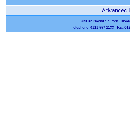
Advanced P
Unit 32 Bloomfield Park - Bloo
Telephone:
0121 557 1133
- Fax:
012