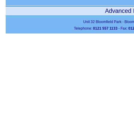
Advanced P
Unit 32 Bloomfield Park - Bloo
Telephone:
0121 557 1133
- Fax:
012