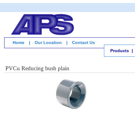
Home
|
Our Location
|
Contact Us
Products
|
PVCu Reducing bush plain