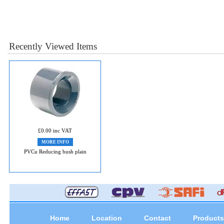
Recently Viewed Items
£0.00 inc VAT
MORE INFO
PVCu Reducing bush plain
Home
Location
Contact
Products