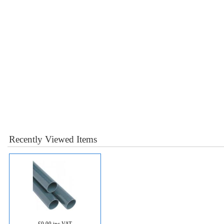
Recently Viewed Items
£0.00 inc VAT