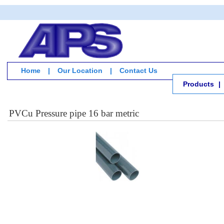
Home
|
Our Location
|
Contact Us
Products
|
PVCu Pressure pipe 16 bar metric