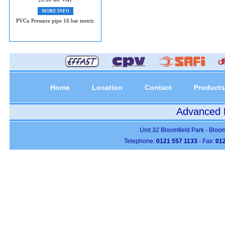
MORE INFO
PVCu Pressure pipe 16 bar metric
Home
Location
Contact
Products
Advanced P
Unit 32 Bloomfield Park - Bloo
Telephone:
0121 557 1133
- Fax:
012