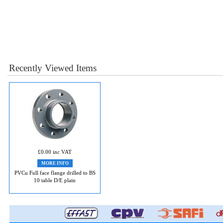
Recently Viewed Items
£0.00 inc VAT
MORE INFO
PVCu Full face flange drilled to BS
10 table D/E plain