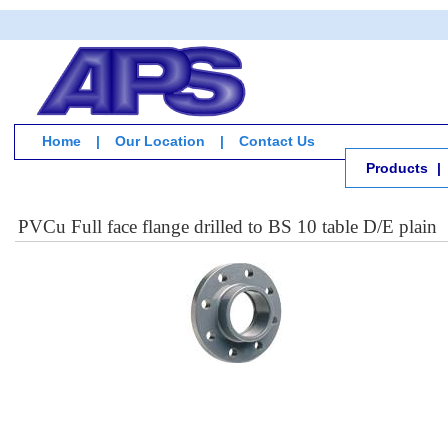
Home
|
Our Location
|
Contact Us
Products
|
PVCu Full face flange drilled to BS 10 table D/E plain