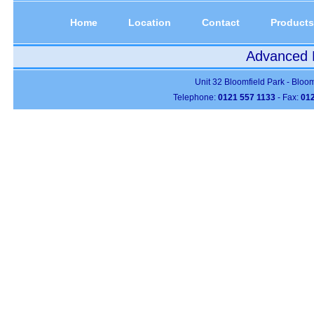
Home
Location
Contact
Products
Advanced P
Unit 32 Bloomfield Park - Bloo
Telephone:
0121 557 1133
- Fax:
012