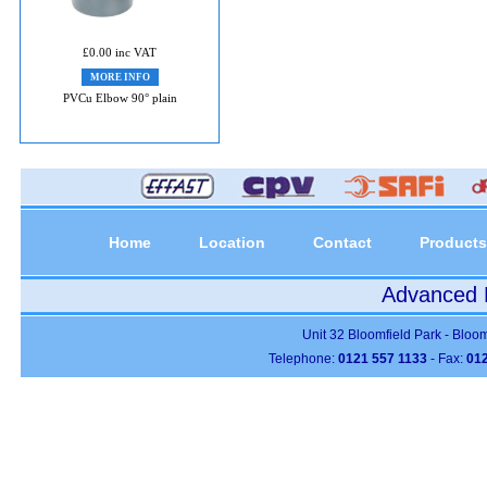
£0.00 inc VAT
MORE INFO
PVCu Elbow 90° plain
Home
Location
Contact
Products
Advanced P
Unit 32 Bloomfield Park - Bloo
Telephone:
0121 557 1133
- Fax:
012