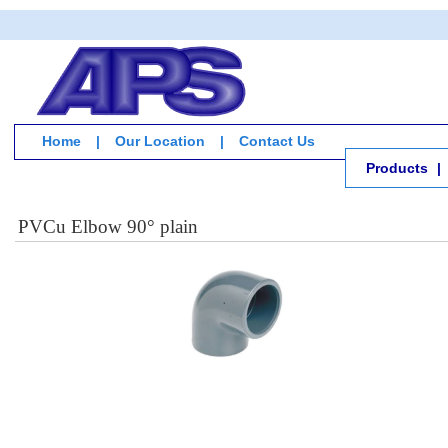
Home
|
Our Location
|
Contact Us
Products
|
PVCu Elbow 90° plain