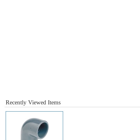
Recently Viewed Items