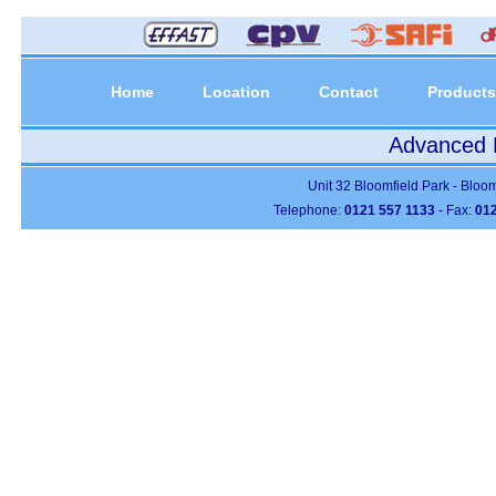
Home
Location
Contact
Products
Advanced P
Unit 32 Bloomfield Park - Bloo
Telephone:
0121 557 1133
- Fax:
012