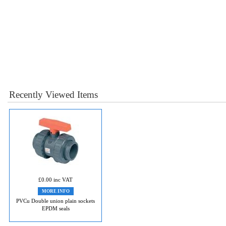
Recently Viewed Items
£0.00 inc VAT
MORE INFO
PVCu Double union plain sockets
EPDM seals