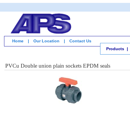
Home
|
Our Location
|
Contact Us
Products
|
PVCu Double union plain sockets EPDM seals