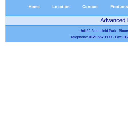
Home
Location
Contact
Products
Advanced P
Unit 32 Bloomfield Park - Bloo
Telephone:
0121 557 1133
- Fax:
012