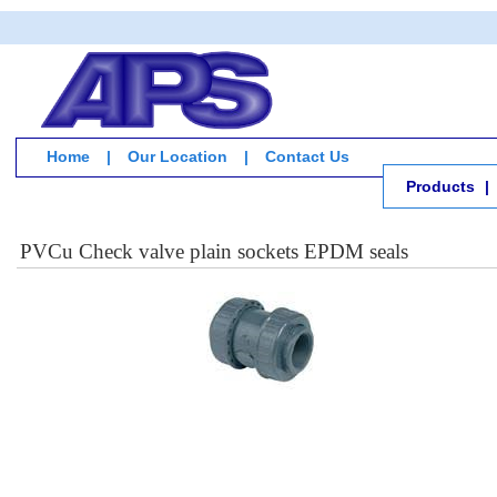
Home
|
Our Location
|
Contact Us
Products
|
PVCu Check valve plain sockets EPDM seals