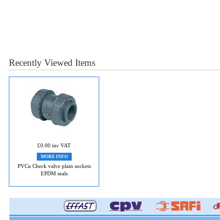
Recently Viewed Items
£0.00 inc VAT
MORE INFO
PVCu Check valve plain sockets
EPDM seals