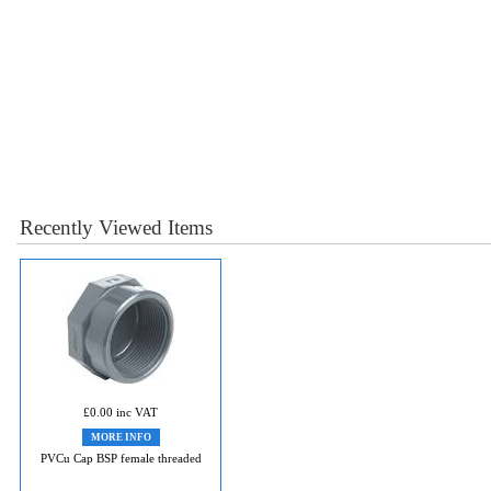
Recently Viewed Items
£0.00 inc VAT
MORE INFO
PVCu Cap BSP female threaded