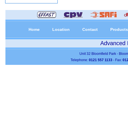
Home
Location
Contact
Products
Advanced P
Unit 32 Bloomfield Park - Bloo
Telephone:
0121 557 1133
- Fax:
012