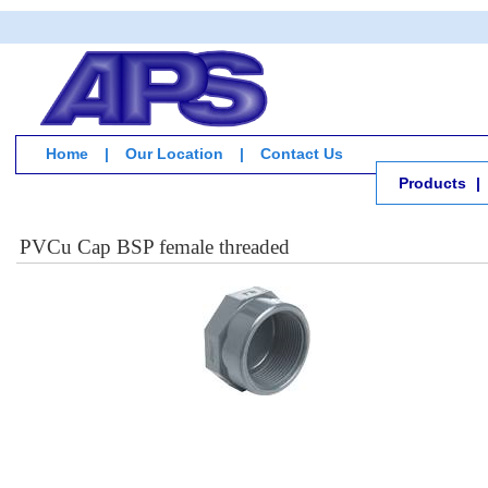
Home
|
Our Location
|
Contact Us
Products
|
PVCu Cap BSP female threaded