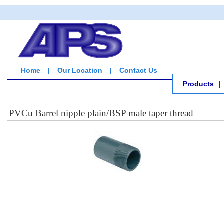
Home
|
Our Location
|
Contact Us
Products
|
PVCu Barrel nipple plain/BSP male taper thread