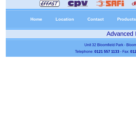
Home
Location
Contact
Products
Advanced P
Unit 32 Bloomfield Park - Bloo
Telephone:
0121 557 1133
- Fax:
012