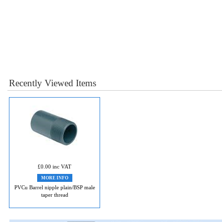
Recently Viewed Items
£0.00 inc VAT
MORE INFO
PVCu Barrel nipple plain/BSP male
taper thread