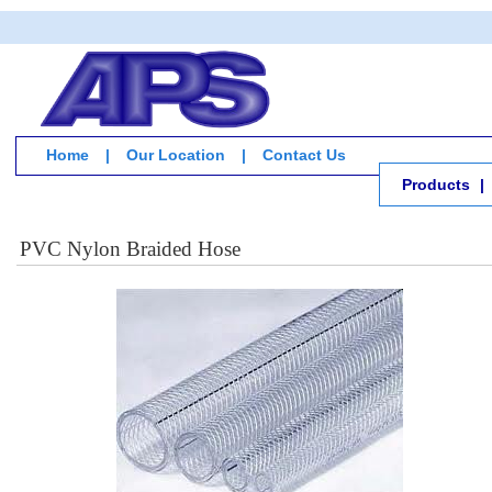
Home
|
Our Location
|
Contact Us
Products
|
PVC Nylon Braided Hose