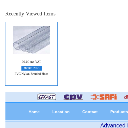
Recently Viewed Items
£0.00 inc VAT
MORE INFO
PVC Nylon Braided Hose
Home
Location
Contact
Products
Advanced P