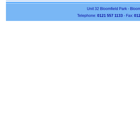
Unit 32 Bloomfield Park - Bloo
Telephone:
0121 557 1133
- Fax:
012