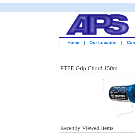
Home
|
Our Location
|
Con
PTFE Grip Chord 150m
Recently Viewed Items