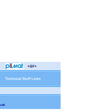
Technical Stuff Links
o.uk