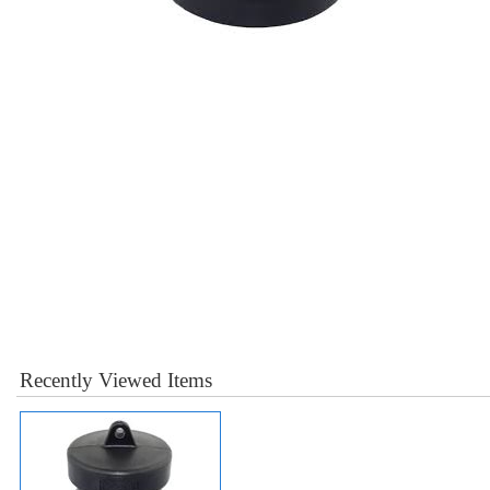
Recently Viewed Items