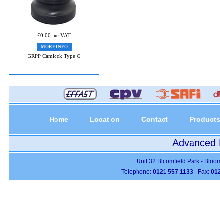
£0.00 inc VAT
MORE INFO
GRPP Camlock Type G
Home
Location
Contact
Products
Advanced P
Unit 32 Bloomfield Park - Bloo
Telephone:
0121 557 1133
- Fax:
012