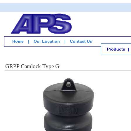
Home
|
Our Location
|
Contact Us
Products
|
GRPP Camlock Type G