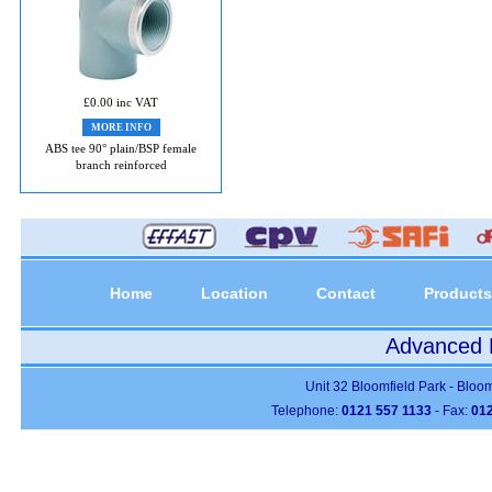
£0.00 inc VAT
MORE INFO
ABS tee 90° plain/BSP female
branch reinforced
Home
Location
Contact
Products
Advanced P
Unit 32 Bloomfield Park - Bloo
Telephone:
0121 557 1133
- Fax:
012