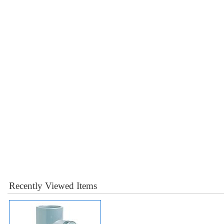
Recently Viewed Items