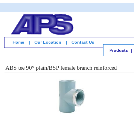
Home
|
Our Location
|
Contact Us
Products
|
ABS tee 90° plain/BSP female branch reinforced