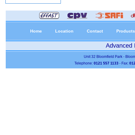
Home
Location
Contact
Products
Advanced P
Unit 32 Bloomfield Park - Bloo
Telephone:
0121 557 1133
- Fax:
012