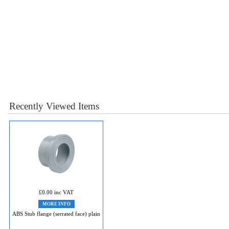
Recently Viewed Items
£0.00 inc VAT
MORE INFO
ABS Stub flange (serrated face) plain