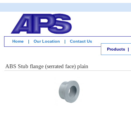
Home
|
Our Location
|
Contact Us
Products
|
ABS Stub flange (serrated face) plain