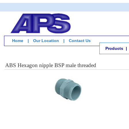
Home
|
Our Location
|
Contact Us
Products
|
ABS Hexagon nipple BSP male threaded