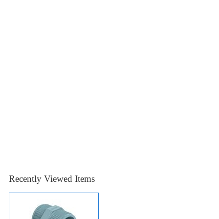
Recently Viewed Items