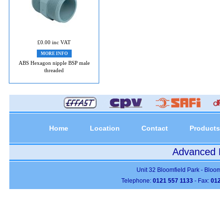
£0.00 inc VAT
MORE INFO
ABS Hexagon nipple BSP male
threaded
Home
Location
Contact
Products
Advanced P
Unit 32 Bloomfield Park - Bloo
Telephone:
0121 557 1133
- Fax:
012