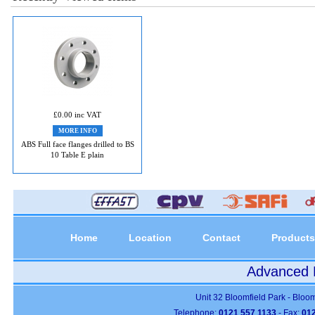
£0.00 inc VAT
MORE INFO
ABS Full face flanges drilled to BS
10 Table E plain
Home
Location
Contact
Products
Advanced P
Unit 32 Bloomfield Park - Bloo
Telephone:
0121 557 1133
- Fax:
012