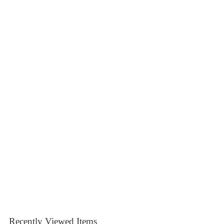
Recently Viewed Items