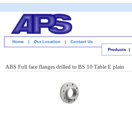
Home
|
Our Location
|
Contact Us
Products
|
ABS Full face flanges drilled to BS 10 Table E plain