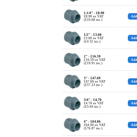
1.1/4" - £8.90
£8.90 ex VAT
(£10.68 inc.)
1/2" - £3.60
£3.60 ex VAT
(£4.32 inc.)
2" - £16.59
£16.59 ex VAT
(£19.91 inc.)
3" - £47.69
£47.69 ex VAT
(£57.23 inc.)
3/4" - £4.70
£4.70 ex VAT
(£5.64 inc.)
4" - £64.06
£64.06 ex VAT
(£76.87 inc.)