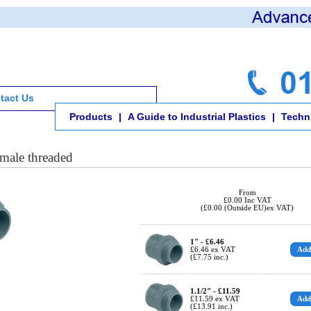
tact Us
Products
|
A Guide to Industrial Plastics
|
Techni
male threaded
From
£0.00 Inc VAT
(£0.00 (Outside EU)ex VAT)
1" - £6.46
£6.46 ex VAT
(£7.75 inc.)
1.1/2" - £11.59
£11.59 ex VAT
(£13.91 inc.)