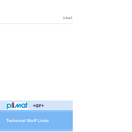
[clear]
Technical Stuff Links