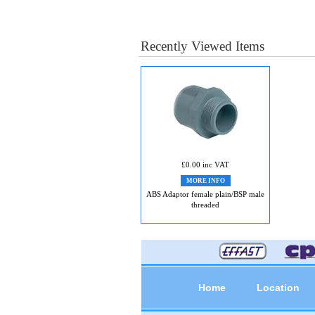
Recently Viewed Items
£0.00 inc VAT
MORE INFO
ABS Adaptor female plain/BSP male
threaded
Home
Location