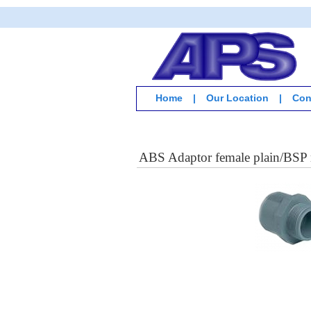
Home
|
Our Location
|
Con
ABS Adaptor female plain/BSP 