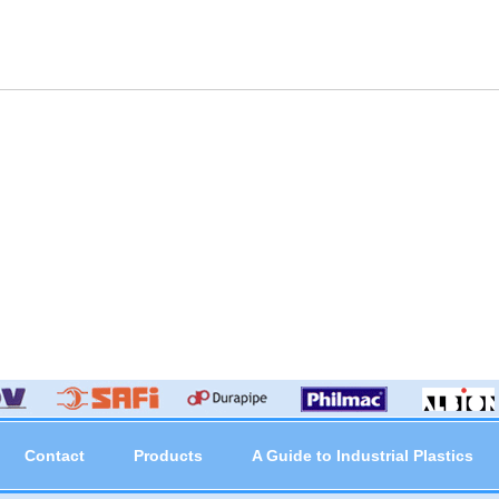
Contact
Products
A Guide to Industrial Plastics