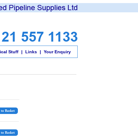
cal Stuff
|
Links
|
Your Enquiry