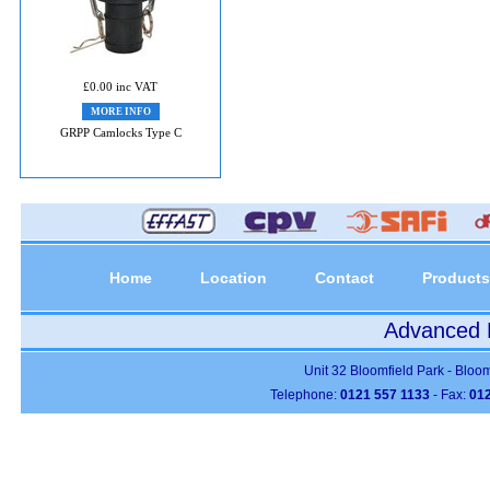
£0.00 inc VAT
MORE INFO
GRPP Camlocks Type C
Home
Location
Contact
Products
Advanced P
Unit 32 Bloomfield Park - Bloo
Telephone:
0121 557 1133
- Fax:
012